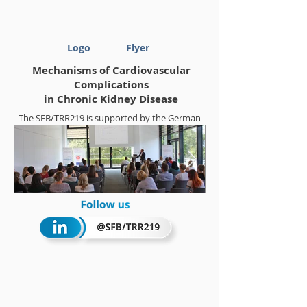
Logo
Flyer
Mechanisms of Cardiovascular
Complications
in Chronic Kidney Disease
The SFB/TRR219 is supported by the German
Research Foundation (DFG)
Project-ID
322900939
Summerschool 2018