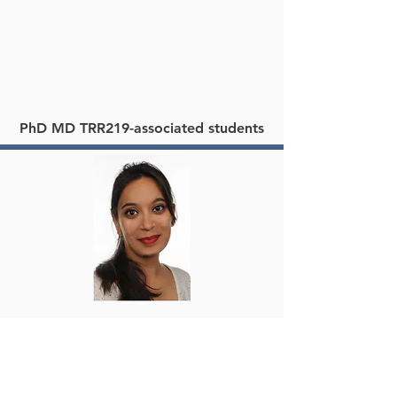
PhD MD TRR219-associated students
Shruti Bhargava
PhD student – Marie Curie ITN INCTRICARE
University Hospital RWTH Aachen
Institute for Molecular