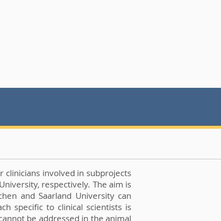
 clinicians involved in subprojects
niversity, respectively. The aim is
achen and Saarland University can
specific to clinical scientists is
t cannot be addressed in the animal