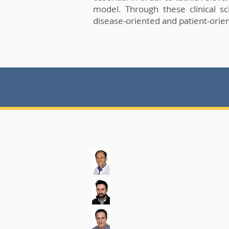
model. Through these clinical sc
disease-oriented and patient-orien
.