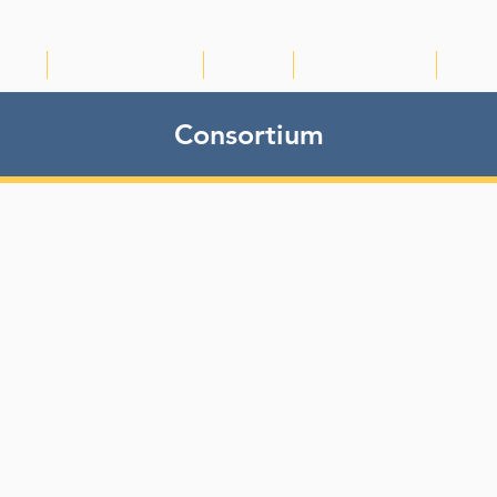
IRTG
NEWS & EVENTS
VIDEOS
PUBLICATIONS
RDM
Consortium