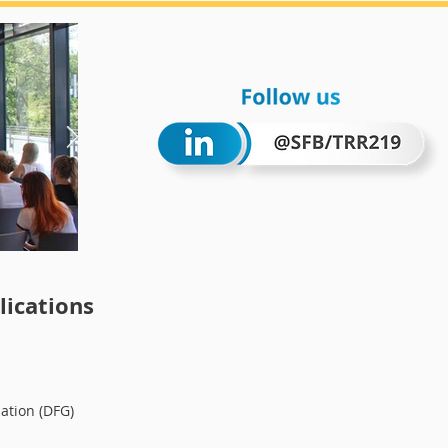
Wintersc
ications
ation (DFG)