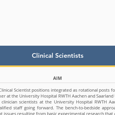
Clinical Scientists
AIM
ical Scientist positions integrated as rotational posts for
rker at the University Hospital RWTH Aachen and Saarland U
 clinician scientists at the University Hospital RWTH A
fied staff going forward. The bench-to-bedside approach 
ant issues resulting from basic experimental research tha