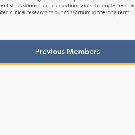
ientist positions, our consortium aims to implement a
ted clinical research of our consortium in the long-term.
Previous Members