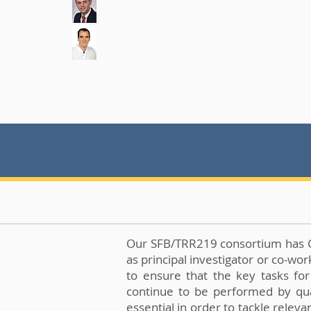
Our SFB/TRR219 consortium has Clin
as principal investigator or co-wo
to ensure that the key tasks for
continue to be performed by quali
essential in order to tackle relev