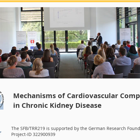
Summerschool 2018
Mechanisms of Cardiovascular Compl
in Chronic Kidney Disease
The SFB/TRR219 is supported by the German Research Found
r
Project-ID 322900939