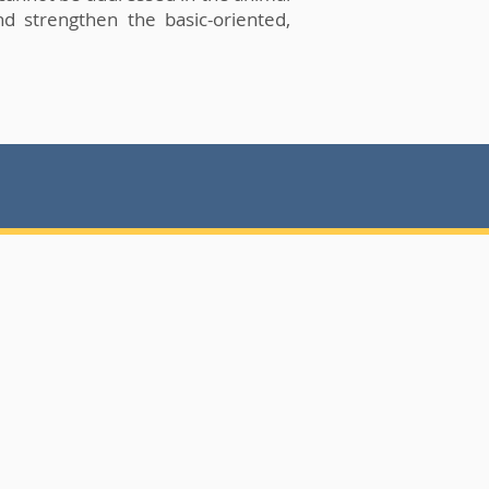
nd strengthen the basic-oriented,