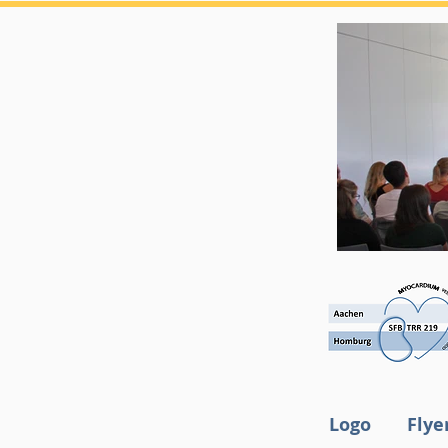
Logo
Flye