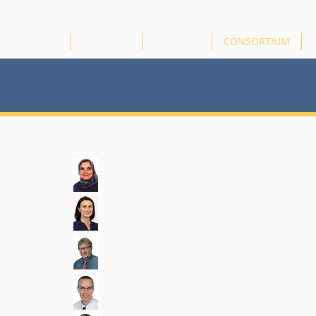
HOME
ABOUT US
PROJECTS
CONSORTIUM