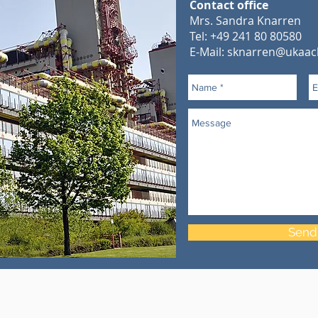
Contact office
Mrs. Sandra Knarren
Tel: +49 241 80 80580
E-Mail:
sknarren@ukaac
Send