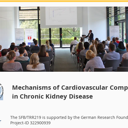
Summerschool 2018
Mechanisms of Cardiovascular Compl
in Chronic Kidney Disease
The SFB/TRR219 is supported by the German Research Found
r
Project-ID 322900939