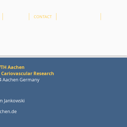
AMICARE
CONTACT
GENDER EQUALITY
More
RWTH Aachen
r Cariovascular Research
74 Aachen Germany
him Jankowski
chen.de