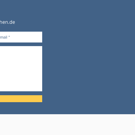
hen.de