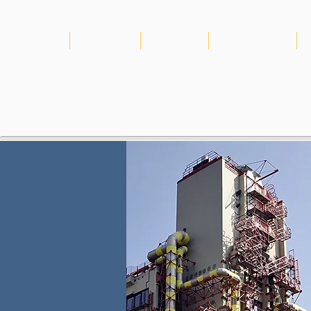
HOME
ABOUT US
PROJECTS
CONSORTIUM