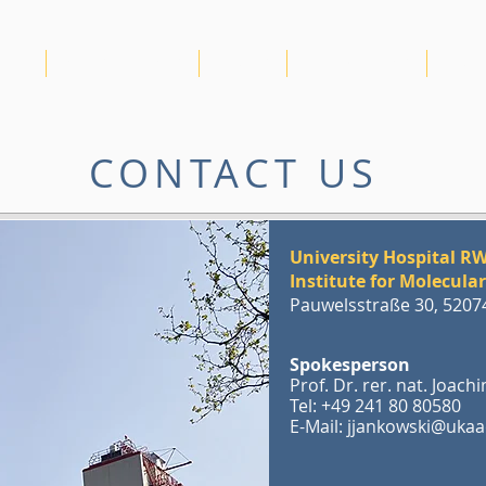
IRTG
NEWS & EVENTS
VIDEOS
PUBLICATIONS
RDM
CONTACT US
University Hospital 
Institute for Molecula
Pauwelsstraße 30, 520
Spokesperson
Prof. Dr. rer. nat. Joac
Tel: +49 241 80 80580
E-Mail:
jjankowski@ukaa