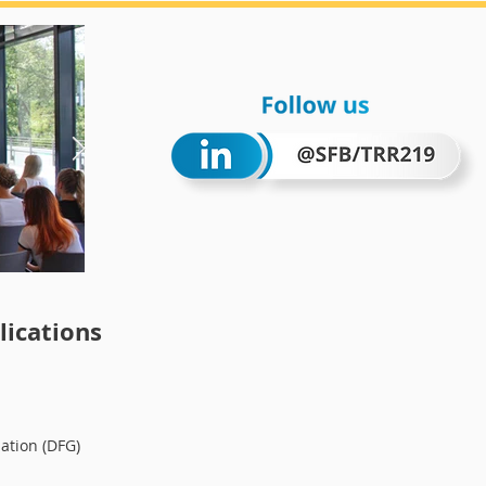
Wintersc
ications
ation (DFG)