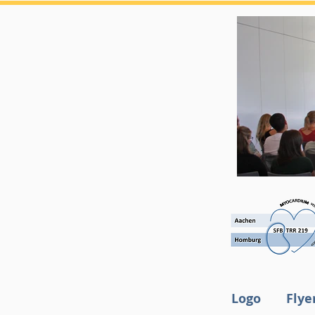
Logo
Flye