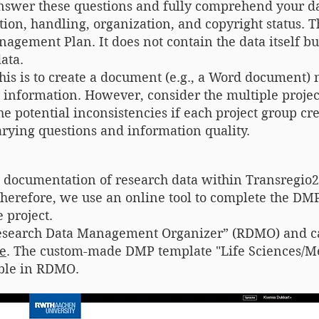
nswer these questions and fully comprehend your da
ion, handling, organization, and copyright status. 
gement Plan. It does not contain the data itself bu
ata.
this is to create a document (e.g., a Word documen
t information. However, consider the multiple proj
e potential inconsistencies if each project group cr
rying questions and information quality.
t documentation of research data within Transregio
erefore, we use an online tool to complete the DMP
 project.
“Research Data Management Organizer” (RDMO) and c
e
. The custom-made DMP template "Life Sciences/M
able in RDMO.