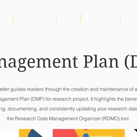
IRTG
NEWS & EVENTS
VIDEOS
PUBLICATIONS
RDM
nagement Plan (
letter guides readers through the creation and maintenance of 
gement Plan (DMP) for research project. It highlights the benefi
ng, documenting, and consistently updating your research dat
the Research Data Management Organizer (RDMO) tool.