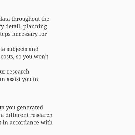
data throughout the
ry detail, planning
steps necessary for
ta subjects and
costs, so you won't
our research
n assist you in
ata you generated
 a different research
 it in accordance with