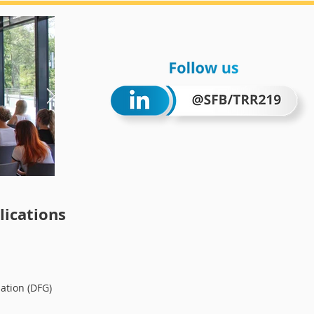
Wintersc
ications
ation (DFG)