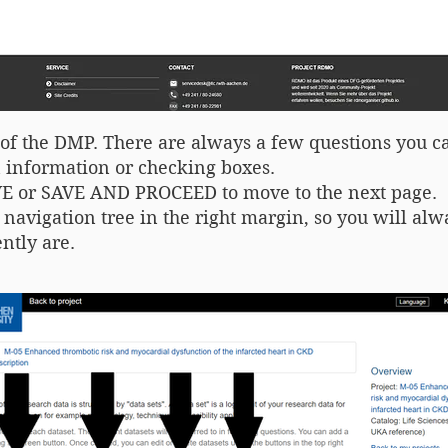
ge of the DMP. There are always a few questions you 
information or checking boxes.
AVE or SAVE AND PROCEED to move to the next page.
l navigation tree in the right margin, so you will a
ntly are.