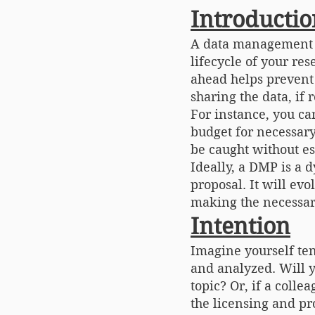
Introductio
A data management p
lifecycle of your re
ahead helps prevent 
sharing the data, if 
For instance, you ca
budget for necessary
be caught without es
Ideally, a DMP is a 
proposal. It will ev
making the necessary
Intention
Imagine yourself te
and analyzed. Will y
topic? Or, if a colle
the licensing and pr