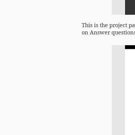
This is the project p
on Answer questions