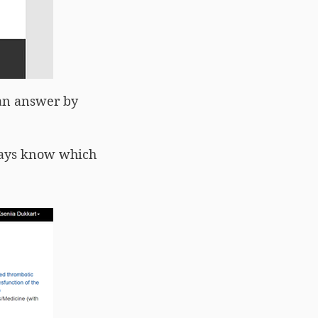
can answer by
lways know which