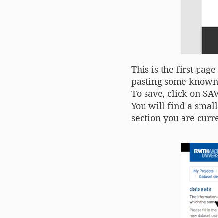
This is the first pa
pasting some known 
To save, click on S
You will find a smal
section you are curre