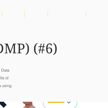
AMICARE
CONTACT
GENDER EQUALITY
More
DMP) (#6)
a Data
ts of
a using