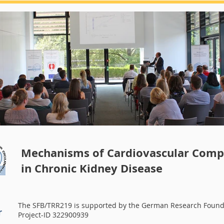
Summerschool 2018
Mechanisms of Cardiovascular Compl
in Chronic Kidney Disease
The SFB/TRR219 is supported by the German Research Found
r
Project-ID 322900939