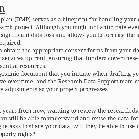
n
lan (DMP) serves as a blueprint for handling your 
search project. Although you might not anticipate eve
significant data loss and allows you to forecast the 
required.
n obtain the appropriate consent forms from your da
 services upfront, ensuring that funders cover these 
sential resources.
dynamic document that you initiate when drafting y
olve over time, and the Research Data Support team ca
 adjustments as your project progresses.
n years from now, wanting to review the research d
ou still be able to understand and reuse the data for
ague asks to share your data, will they be able to use
operty rights?