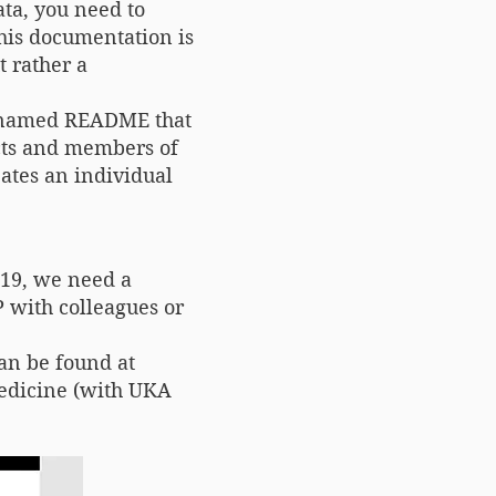
ta, you need to
This documentation is
t rather a
t) named README that
ects and members of
eates an individual
219, we need a
 with colleagues or
an be found at
edicine (with UKA