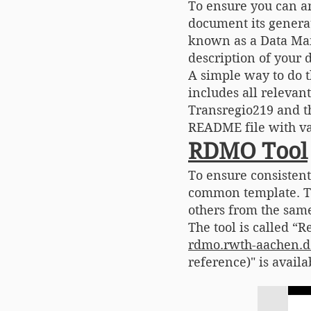
To ensure you can a
document its generat
known as a Data Mana
description of your d
A simple way to do 
includes all relevan
Transregio219 and th
README file with va
RDMO Tool
To ensure consisten
common template. Th
others from the same
The tool is called 
rdmo.rwth-aachen.d
reference)" is avail