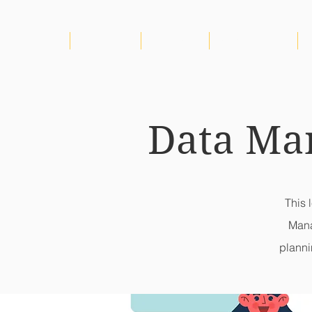
HOME
ABOUT US
PROJECTS
CONSORTIUM
Data Ma
This 
Mana
planni