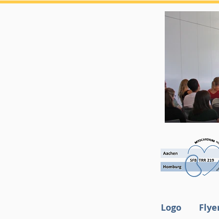
Logo
Flye