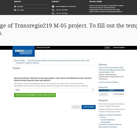
age of Transregio219 M-05 project. To fill out the tem
.