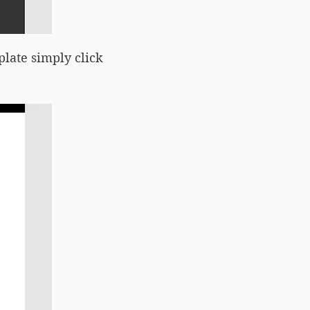
plate simply click