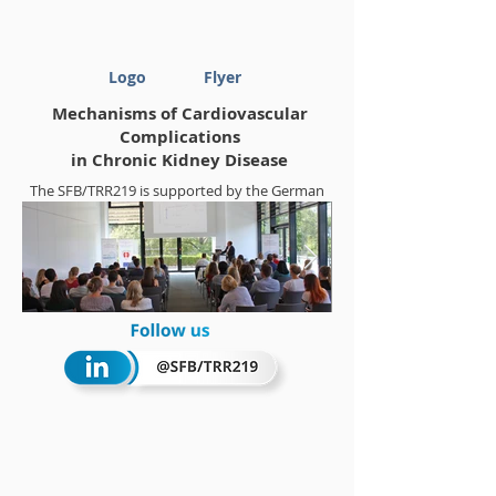
Logo
Flyer
Mechanisms of Cardiovascular
Complications
in Chronic Kidney Disease
The SFB/TRR219 is supported by the German
Research Foundation (DFG)
Project-ID
322900939
Summerschool 2018