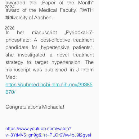
awarded the „Paper of the Month“ 
2024
award of the Medical Faculty, RWTH 
University of Aachen.
2025
2026
In her manuscript „Pyridoxal-5′-
phosphate: A cost-effective treatment 
candidate for hypertensive patients“, 
she investigated a novel treatment 
strategy to target hypertension. The 
manuscript was published in J Intern 
Med:
https://pubmed.ncbi.nlm.nih.gov/39385
670/
Congratulations Michaela!
https://www.youtube.com/watch?
v=8YtMV5_gn9g&list=PLOr9Ww4bJ9i2gyei