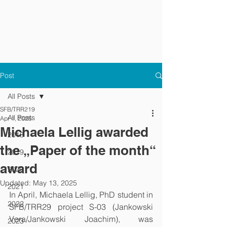
Post
All Posts
SFB/TRR219
All Posts
Apr 1, 2025
Michaela Lellig awarded
2018
the „Paper of the month“
2019
award
2020
Updated:
May 13, 2025
2021
In April, Michaela Lellig, PhD student in 
2022
SFB/TRR29 project S-03 (Jankowski 
Vera/Jankowski Joachim), was 
2023