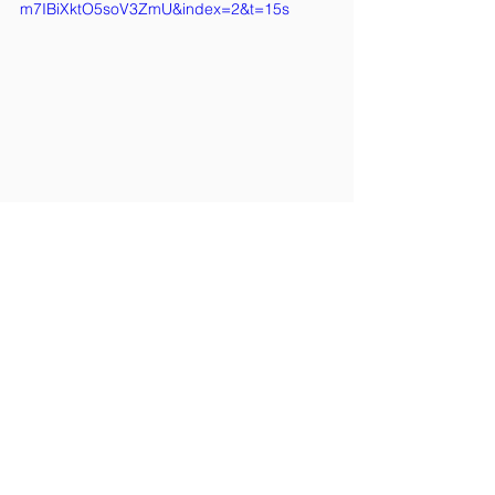
m7IBiXktO5soV3ZmU&index=2&t=15s
2025
See All
Recent Posts