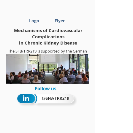
Logo
Flyer
Mechanisms of Cardiovascular
Complications
in Chronic Kidney Disease
The SFB/TRR219 is supported by the German
Research Foundation (DFG)
Project-ID
322900939
Summerschool 2018