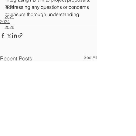
2024
addressing any questions or concerns 
to ensure thorough understanding.
2025
2024
2026
See All
Recent Posts