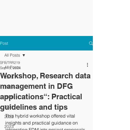
Post
All Posts
SFB/TRR219
All Posts
Sep 15, 2024
Workshop, Research data
2018
management in DFG
2019
applications“: Practical
2020
guidelines and tips
2021
This hybrid workshop offered vital 
2022
insights and practical guidance on 
2023
integrating FDM into project proposals, 