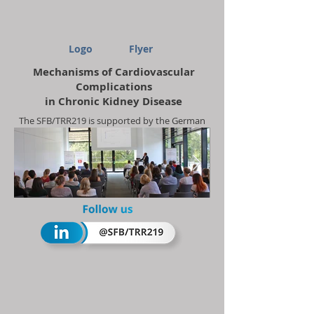
Logo
Flyer
Mechanisms of Cardiovascular
Complications
in Chronic Kidney Disease
The SFB/TRR219 is supported by the German
Research Foundation (DFG)
Project-ID
322900939
Summerschool 2018