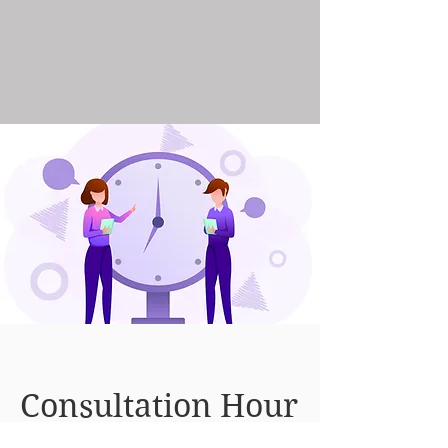
Consultation Hour