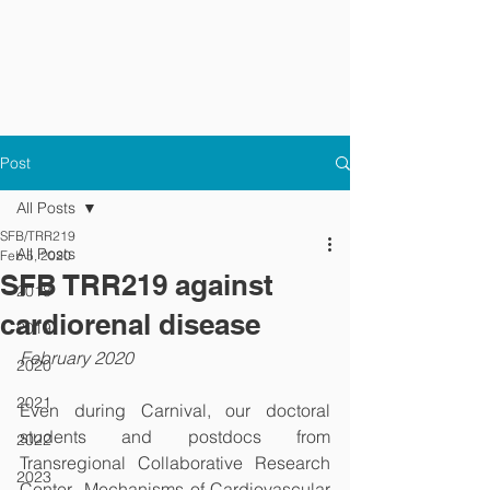
Post
All Posts
SFB/TRR219
All Posts
Feb 5, 2020
SFB TRR219 against
2018
cardiorenal disease
2019
February 2020
2020
2021
Even during Carnival, our doctoral 
students and postdocs from 
2022
Transregional Collaborative Research 
2023
Center „Mechanisms of Cardiovascular 