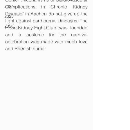
2024
Complications in Chronic Kidney 
Disease" in Aachen do not give up the 
2025
fight against cardiorenal diseases. The 
2026
Heart-Kidney-Fight-Club was founded 
and a costume for the carnival 
celebration was made with much love 
and Rhenish humor. 