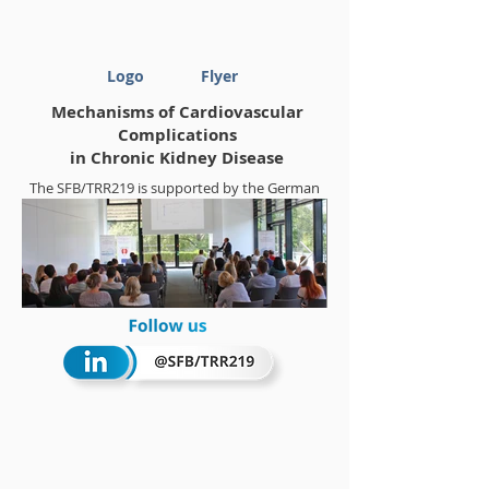
Logo
Flyer
Mechanisms of Cardiovascular
Complications
in Chronic Kidney Disease
The SFB/TRR219 is supported by the German
Research Foundation (DFG)
Project-ID
322900939
Summerschool 2018