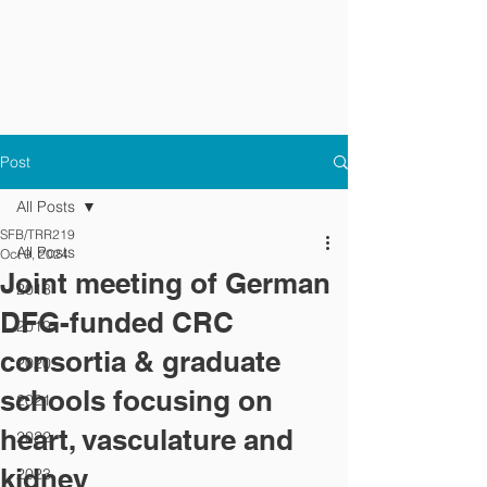
Post
All Posts
SFB/TRR219
All Posts
Oct 9, 2024
Joint meeting of German
2018
DFG-funded CRC
2019
consortia & graduate
2020
schools focusing on
2021
heart, vasculature and
2022
kidney
2023