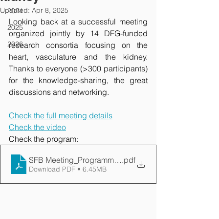
Updated:
Apr 8, 2025
2024
Looking back at a successful meeting 
2025
organized jointly by 14 DFG-funded 
2026
research consortia focusing on the 
heart, vasculature and the kidney. 
Thanks to everyone (>300 participants) 
for the knowledge-sharing, the great 
discussions and networking.
Check the full meeting details
Check the video
Check the program: 
SFB Meeting_Programm_20240927-HN9-PRINT COR
.pdf
Download PDF • 6.45MB