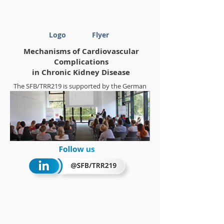
Logo
Flyer
Mechanisms of Cardiovascular
Complications
in Chronic Kidney Disease
The SFB/TRR219 is supported by the German
Research Foundation (DFG)
Project-ID
322900939
Summerschool 2018