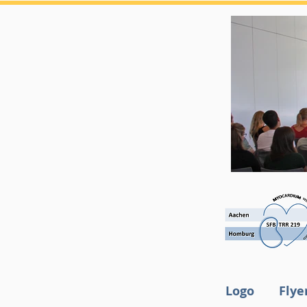
Logo
Flye