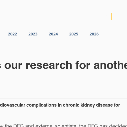
IRTG
NEWS & EVENTS
VIDEOS
PUBLICATIONS
RDM
2022
2023
2024
2025
2026
our research for anoth
iovascular complications in chronic kidney disease for 
 by the DFG and external scientists, the DFG has decided