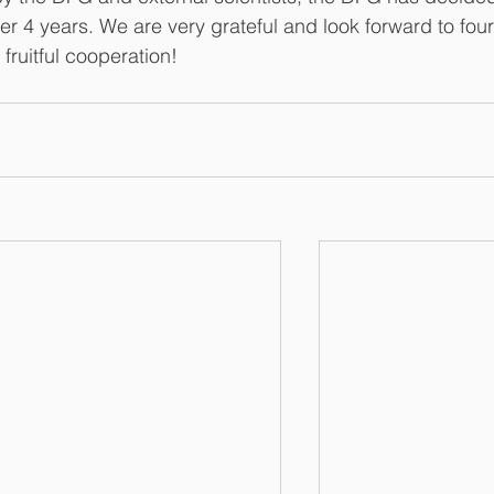
er 4 years. We are very grateful and look forward to four
 fruitful cooperation!