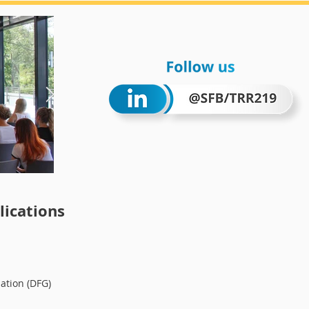
Wintersc
ications
ation (DFG)