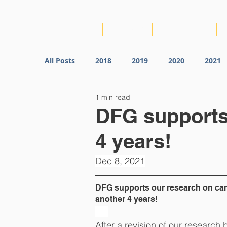
HOME
ABOUT US
PROJECTS
CONSORTIUM
All Posts
2018
2019
2020
2021
1 min read
DFG supports 
4 years!
Dec 8, 2021
DFG supports our research on card
another 4 years!
After a revision of our research