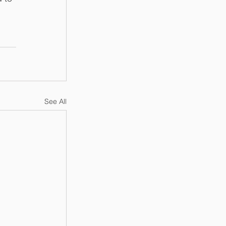
 
See All