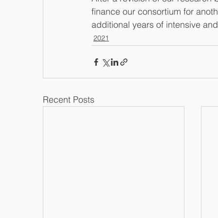
finance our consortium for anoth
additional years of intensive and
2021
Recent Posts