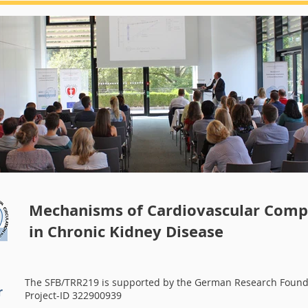
Summerschool 2018
Mechanisms of Cardiovascular Compl
in Chronic Kidney Disease
The SFB/TRR219 is supported by the German Research Found
r
Project-ID 322900939